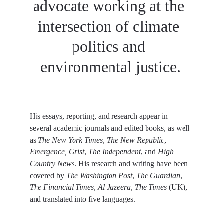
advocate working at the 
intersection of climate 
politics and 
environmental justice.
His essays, reporting, and research appear in 
several academic journals and edited books, as well 
as
 The New York Times
,
 The New Republic
,
Emergence, Grist
,
 The Independent
, and
 High 
Country News
. His research and writing have been 
covered by 
The Washington Post
, 
The Guardian
,
The Financial Times
, 
Al Jazeera
, 
The Times
 (UK), 
and translated into five languages.