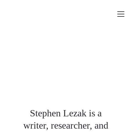
Stephen Lezak is a 
writer, researcher, and 