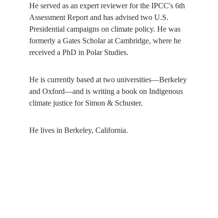
He served as an expert reviewer for the IPCC's 6th 
Assessment Report and has advised two U.S. 
Presidential campaigns on climate policy. He was 
formerly a Gates Scholar at Cambridge, where he 
received a PhD in Polar Studies.
He is currently based at two universities—Berkeley 
and Oxford—and is writing a book on Indigenous 
climate justice for Simon & Schuster.
He lives in Berkeley, California.